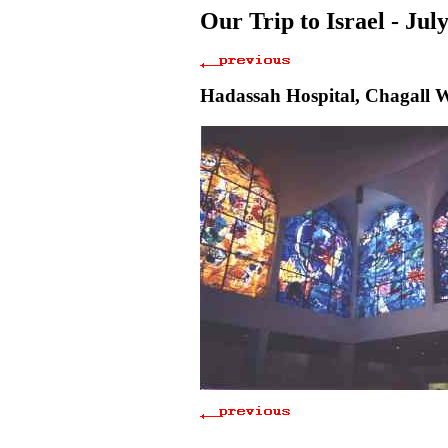
Our Trip to Israel - Jul
Hadassah Hospital, Chagall 